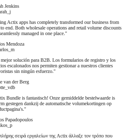
h Jenkins
ah_j
ng Actix apps has completely transformed our business from
to end. Both wholesale operations and retail volume discounts
seamlessly managed in one place.
"
os Mendoza
rlos_m
mejor solución para B2B. Los formularios de registro y los
ios escalonados nos permiten gestionar a nuestros clientes
ristas sin ningún esfuerzo.
"
e van der Berg
te_vdb
ix Bundle is fantastisch! Onze gemiddelde bestelwaarde is
m gestegen dankzij de automatische volumekortingen op
uctpagina's.
"
s Papadopoulos
kos_p
λήρης σειρά εργαλείων της Actix άλλαξε τον τρόπο που