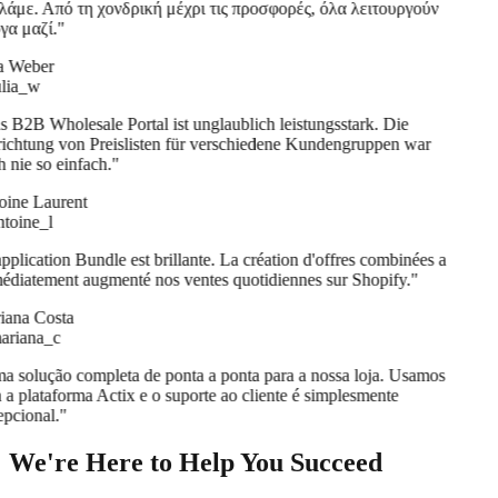
άμε. Από τη χονδρική μέχρι τις προσφορές, όλα λειτουργούν
α μαζί.
"
a Weber
lia_w
 B2B Wholesale Portal ist unglaublich leistungsstark. Die
ichtung von Preislisten für verschiedene Kundengruppen war
 nie so einfach.
"
ine Laurent
oine_l
pplication Bundle est brillante. La création d'offres combinées a
diatement augmenté nos ventes quotidiennes sur Shopify.
"
ana Costa
riana_c
 solução completa de ponta a ponta para a nossa loja. Usamos
 a plataforma Actix e o suporte ao cliente é simplesmente
pcional.
"
We're Here to Help You Succeed