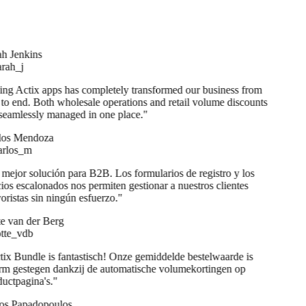
h Jenkins
ah_j
ng Actix apps has completely transformed our business from
to end. Both wholesale operations and retail volume discounts
seamlessly managed in one place.
"
os Mendoza
rlos_m
mejor solución para B2B. Los formularios de registro y los
ios escalonados nos permiten gestionar a nuestros clientes
ristas sin ningún esfuerzo.
"
e van der Berg
te_vdb
ix Bundle is fantastisch! Onze gemiddelde bestelwaarde is
m gestegen dankzij de automatische volumekortingen op
uctpagina's.
"
s Papadopoulos