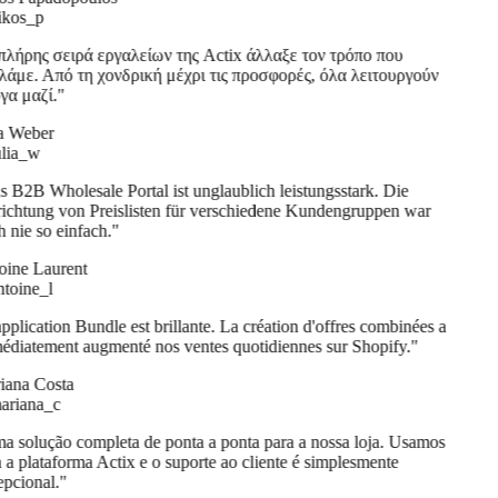
kos_p
λήρης σειρά εργαλείων της Actix άλλαξε τον τρόπο που
άμε. Από τη χονδρική μέχρι τις προσφορές, όλα λειτουργούν
α μαζί.
"
a Weber
lia_w
 B2B Wholesale Portal ist unglaublich leistungsstark. Die
ichtung von Preislisten für verschiedene Kundengruppen war
 nie so einfach.
"
ine Laurent
oine_l
pplication Bundle est brillante. La création d'offres combinées a
diatement augmenté nos ventes quotidiennes sur Shopify.
"
ana Costa
riana_c
 solução completa de ponta a ponta para a nossa loja. Usamos
 a plataforma Actix e o suporte ao cliente é simplesmente
pcional.
"