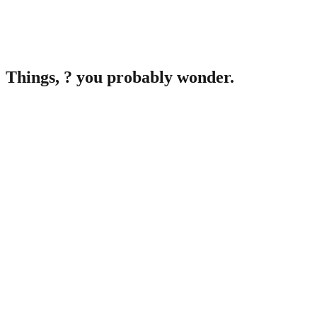
Things,
?
you probably wonder.