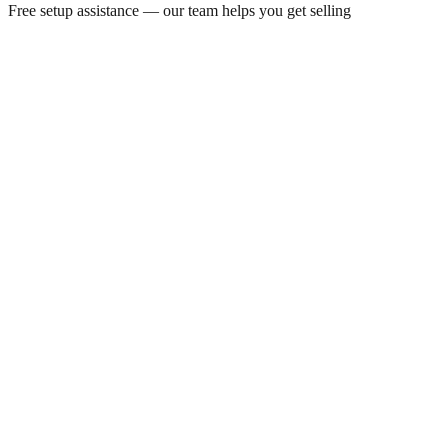
Free setup assistance — our team helps you get selling
By Appointment
24/7
Always