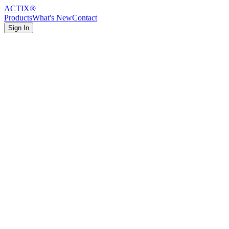
ACTIX
®
Products
What's New
Contact
Sign In
Featured