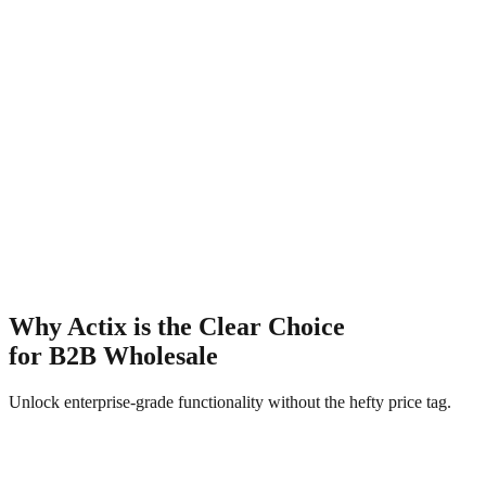
hopify Markets
ully compatible with your existing market configurations.
Base Store Price
$1,250
🇪🇺
€1,150
🇮🇳
₹104k
🇦🇺
A$1.9k
🇨🇦
C$1.7k
🇯🇵
¥185k
🇬🇧
£980
🇨🇭
CHF 1.1k
Why Actix is the Clear Choice
for B2B Wholesale
Unlock enterprise-grade functionality without the hefty price tag.
Actix B2B
Recommended