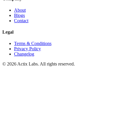
About
Blogs
Contact
Legal
Terms & Conditions
Privacy Policy
Changelog
© 2026 Actix Labs. All rights reserved.