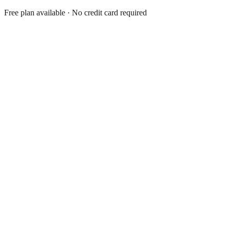
Free plan available · No credit card required
Shopify App
5.0
Shopify App
4.9