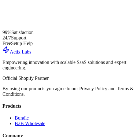
99%
Satisfaction
24/7
Support
Free
Setup Help
Actix Labs
Empowering innovation with scalable SaaS solutions and expert
engineering.
Official Shopify Partner
By using our products you agree to our Privacy Policy and Terms &
Conditions.
Products
Bundle
B2B Wholesale
Company