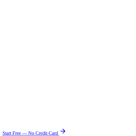
Multi-Currency & Shopify Markets
No Shopify Plus Required
Free Plan Available
Starting Price
free
$2,000/mo
$20–$100/mo
Start Free — No Credit Card