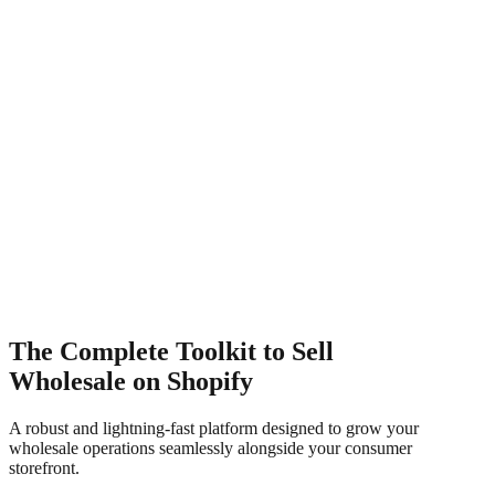
Approved
Wholesale Application
Submit Application
The Complete Toolkit to Sell
Wholesale on Shopify
A robust and lightning-fast platform designed to grow your
wholesale operations seamlessly alongside your consumer
storefront.