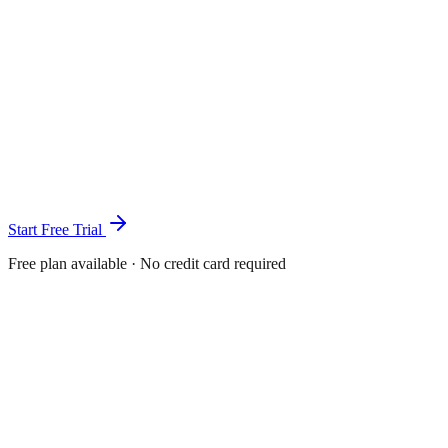
Start Free Trial
Free plan available · No credit card required