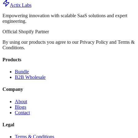
Actix Labs
Empowering innovation with scalable SaaS solutions and expert
engineering.
Official Shopify Partner
By using our products you agree to our Privacy Policy and Terms &
Conditions.
Products
Bundle
B2B Wholesale
Company
About
Blogs
Contact
Legal
Terms & Conditions