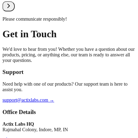
Please communicate responsibly!
Get in Touch
We'd love to hear from you! Whether you have a question about our
products, pricing, or anything else, our team is ready to answer all
your questions.
Support
Need help with one of our products? Our support team is here to
assist you.
support@actixlabs.com →
Office Details
Actix Labs HQ
Rajmahal Colony, Indore, MP, IN