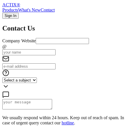
ACTIX
®
Products
What's New
Contact
Sign In
Contact Us
Company Website
@
We usually respond within 24 hours. Keep out of reach of spam. In
case of urgent query contact our
hotline
.