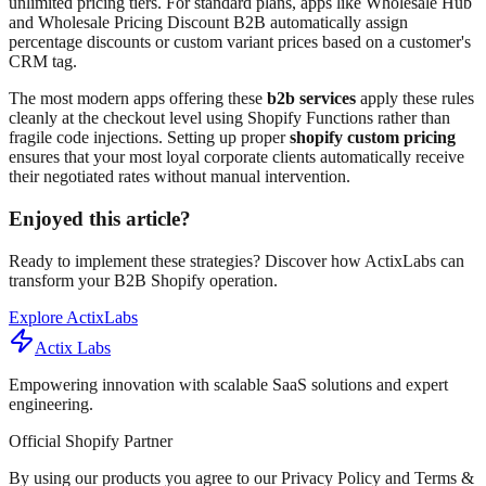
unlimited pricing tiers. For standard plans, apps like Wholesale Hub
and Wholesale Pricing Discount B2B automatically assign
percentage discounts or custom variant prices based on a customer's
CRM tag.
The most modern apps offering these
b2b services
apply these rules
cleanly at the checkout level using Shopify Functions rather than
fragile code injections. Setting up proper
shopify custom pricing
ensures that your most loyal corporate clients automatically receive
their negotiated rates without manual intervention.
Enjoyed this article?
Ready to implement these strategies? Discover how ActixLabs can
transform your B2B Shopify operation.
Explore ActixLabs
Actix Labs
Empowering innovation with scalable SaaS solutions and expert
engineering.
Official Shopify Partner
By using our products you agree to our Privacy Policy and Terms &