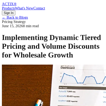
ACTIX
®
Products
What's New
Contact
Sign In
← Back to Blogs
Pricing Strategy
June 15, 2026
8 min read
Implementing Dynamic Tiered
Pricing and Volume Discounts
for Wholesale Growth