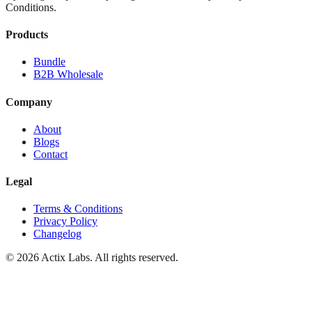
Conditions.
Products
Bundle
B2B Wholesale
Company
About
Blogs
Contact
Legal
Terms & Conditions
Privacy Policy
Changelog
© 2026 Actix Labs. All rights reserved.