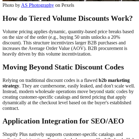
Photo by
AS Photography
on Pexels
How do Tiered Volume Discounts Work?
Volume pricing applies dynamic, quantity-based price breaks based
on the size of the order (e.g., buying 50 units unlocks a 20%
discount). This structure incentivizes larger B2B purchases and
increases the Average Order Value (AOV). B2B procurement is
heavily driven by this volume incentivization.
Moving Beyond Static Discount Codes
Relying on traditional discount codes is a flawed
b2b marketing
strategy
. They are cumbersome, easily leaked, and don't scale well.
Instead, modern wholesale operations move beyond static codes by
creating customer-specific catalogs and tiered pricing that apply
dynamically at the checkout level based on the buyer's established
contract.
Application Integration for SEO/AEO
Shopify Plus natively supports customer-specific catalogs and